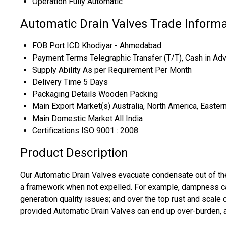
Operation
Fully Automatic
Automatic Drain Valves Trade Informa
FOB Port
ICD Khodiyar - Ahmedabad
Payment Terms
Telegraphic Transfer (T/T), Cash in Ad
Supply Ability
As per Requirement Per Month
Delivery Time
5 Days
Packaging Details
Wooden Packing
Main Export Market(s)
Australia, North America, Easter
Main Domestic Market
All India
Certifications
ISO 9001 : 2008
Product Description
Our Automatic Drain Valves evacuate condensate out of the
a framework when not expelled. For example, dampness can
generation quality issues; and over the top rust and scale
provided Automatic Drain Valves can end up over-burden, an