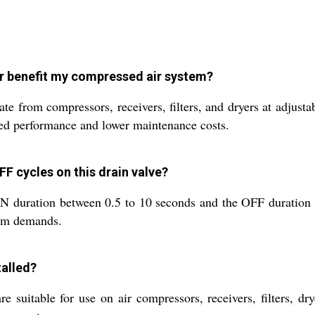
er benefit my compressed air system?
te from compressors, receivers, filters, and dryers at adjust
zed performance and lower maintenance costs.
FF cycles on this drain valve?
 ON duration between 0.5 to 10 seconds and the OFF duration 
tem demands.
talled?
suitable for use on air compressors, receivers, filters, dry