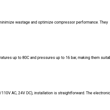
to minimize wastage and optimize compressor performance. They
ratures up to 80C and pressures up to 16 bar, making them suita
110V AC, 24V DC), installation is straightforward. The electroni