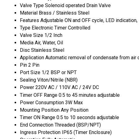
Valve Type
Solenoid operated Drain Valve
Material
Brass / Stainless Steel
Features
Adjustable ON and OFF cycle, LED indication,
Type
Electronic Timer Controlled
Valve Size
1/2 Inch
Media
Air, Water, Oil
Disc
Stainless Steel
Application
Automatic removal of condensate from air co
Pin
2 Pin
Port Size
1/2 BSP or NPT
Sealing
Viton/Nitrile (NBR)
Power
220V AC / 110V AC / 24V DC
Timer OFF Range
0.5 to 45 minutes adjustable
Power Consumption
3W Max
Mounting Position
Any Position
Timer ON Range
0.5 to 10 seconds adjustable
End Connection
Threaded (BSP/NPT)
Ingress Protection
IP65 (Timer Enclosure)