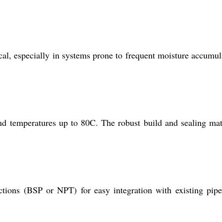
al, especially in systems prone to frequent moisture accumul
and temperatures up to 80C. The robust build and sealing mat
ions (BSP or NPT) for easy integration with existing pip