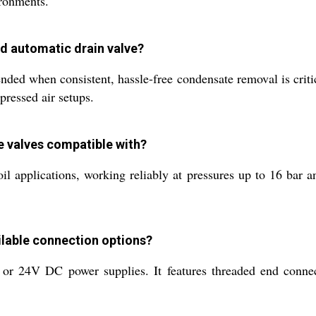
ironments.
ed automatic drain valve?
ded when consistent, hassle-free condensate removal is critic
pressed air setups.
e valves compatible with?
oil applications, working reliably at pressures up to 16 bar 
ilable connection options?
 24V DC power supplies. It features threaded end connect