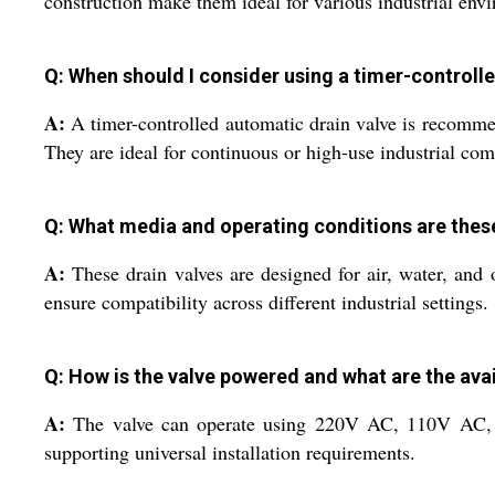
construction make them ideal for various industrial env
Q: When should I consider using a timer-controll
A:
A timer-controlled automatic drain valve is recommen
They are ideal for continuous or high-use industrial com
Q: What media and operating conditions are thes
A:
These drain valves are designed for air, water, and 
ensure compatibility across different industrial settings.
Q: How is the valve powered and what are the ava
A:
The valve can operate using 220V AC, 110V AC, or
supporting universal installation requirements.