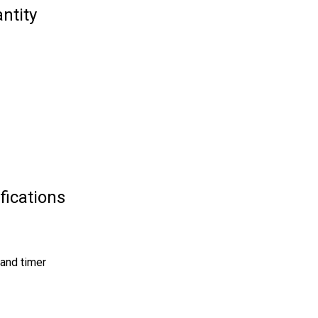
ntity
fications
and timer