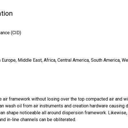
tion
vance (CID)
n Europe, Middle East, Africa, Central America, South America, W
 air framework without losing over the top compacted air and w
 wash oil from air instruments and creation hardware causing do
 can shape noticeable all around dispersion framework. Likewise,
d in-line channels can be obliterated.