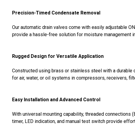
Precision-Timed Condensate Removal
Our automatic drain valves come with easily adjustable O
provide a hassle-free solution for moisture management in
Rugged Design for Versatile Application
Constructed using brass or stainless steel with a durable
for air, water, or oil systems in compressors, receivers, filt
Easy Installation and Advanced Control
With universal mounting capability, threaded connections (
timer, LED indication, and manual test switch provide effo