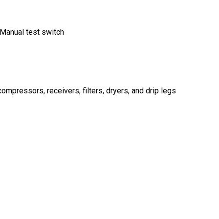
 Manual test switch
mpressors, receivers, filters, dryers, and drip legs