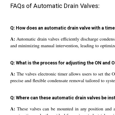
FAQs of Automatic Drain Valves:
Q: How does an automatic drain valve with a tim
A:
Automatic drain valves efficiently discharge condensa
and minimizing manual intervention, leading to optimi
Q: What is the process for adjusting the ON and O
A:
The valves electronic timer allows users to set the
precise and flexible condensate removal tailored to sys
Q: Where can these automatic drain valves be ins
A:
These valves can be mounted in any position and are 