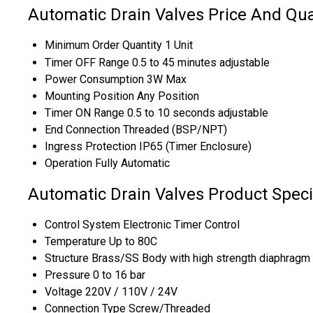
Automatic Drain Valves Price And Qua
Minimum Order Quantity
1 Unit
Timer OFF Range
0.5 to 45 minutes adjustable
Power Consumption
3W Max
Mounting Position
Any Position
Timer ON Range
0.5 to 10 seconds adjustable
End Connection
Threaded (BSP/NPT)
Ingress Protection
IP65 (Timer Enclosure)
Operation
Fully Automatic
Automatic Drain Valves Product Speci
Control System
Electronic Timer Control
Temperature
Up to 80C
Structure
Brass/SS Body with high strength diaphragm 
Pressure
0 to 16 bar
Voltage
220V / 110V / 24V
Connection Type
Screw/Threaded