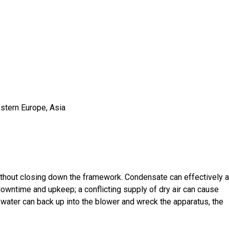
estern Europe, Asia
ithout closing down the framework. Condensate can effectively a
wntime and upkeep; a conflicting supply of dry air can cause
 water can back up into the blower and wreck the apparatus, the