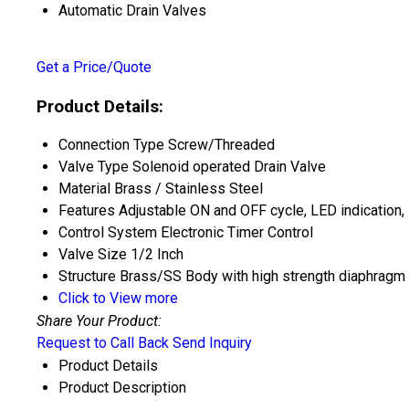
Automatic Drain Valves
Get a Price/Quote
Product Details:
Connection Type
Screw/Threaded
Valve Type
Solenoid operated Drain Valve
Material
Brass / Stainless Steel
Features
Adjustable ON and OFF cycle, LED indication,
Control System
Electronic Timer Control
Valve Size
1/2 Inch
Structure
Brass/SS Body with high strength diaphragm 
Click to View more
Share Your Product:
Request to Call Back
Send Inquiry
Product Details
Product Description