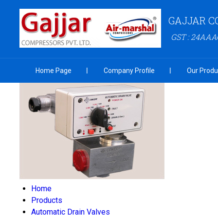
GAJJAR C
GST : 24AA
Home Page
Company Profile
Our Produ
Home
Products
Automatic Drain Valves