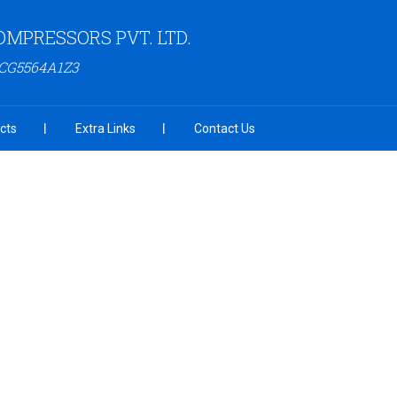
OMPRESSORS PVT. LTD.
ACG5564A1Z3
cts
Extra Links
Contact Us