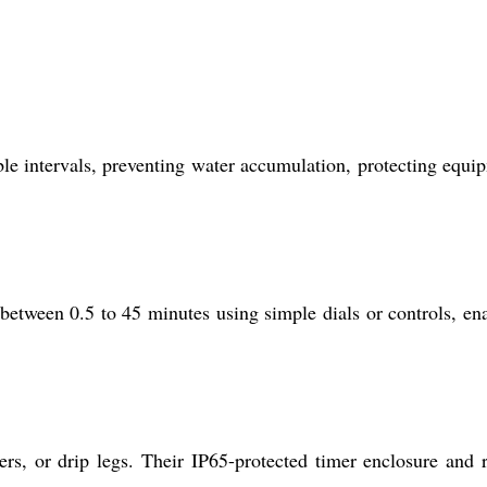
able intervals, preventing water accumulation, protecting equi
between 0.5 to 45 minutes using simple dials or controls, en
ers, or drip legs. Their IP65-protected timer enclosure and 