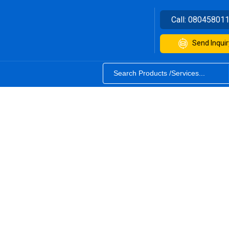
Call:
08045801
Send Inquir