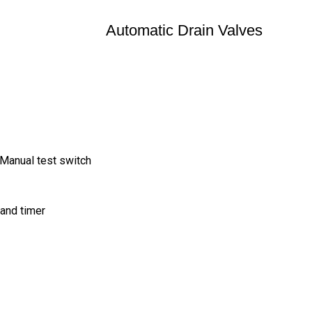
Automatic Drain Valves
 Manual test switch
and timer