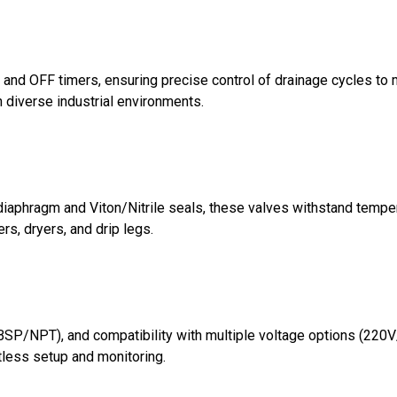
N and OFF timers, ensuring precise control of drainage cycles 
 diverse industrial environments.
 diaphragm and Viton/Nitrile seals, these valves withstand tempe
ers, dryers, and drip legs.
BSP/NPT), and compatibility with multiple voltage options (220V/
rtless setup and monitoring.