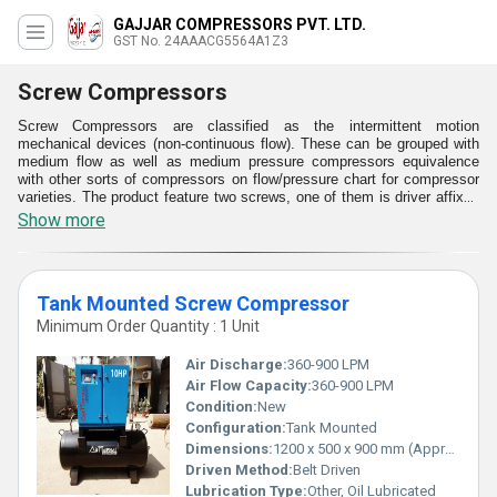
GAJJAR COMPRESSORS PVT. LTD.
GST No. 24AAACG5564A1Z3
Screw Compressors
Screw Compressors are classified as the intermittent motion
mechanical devices (non-continuous flow). These can be grouped with
medium flow as well as medium pressure compressors equivalence
with other sorts of compressors on flow/pressure chart for compressor
varieties. The product feature two screws, one of them is driver affixed
with prime mover. These supply production procedures in industry,
Show more
workshop and trade applications with a dependable provision of quality
compressed air. These are noted as the preferred picks for users in
need of constant pressure over extended periods. The Screw
Compressors are operated as expeditiously as possible. These are
Tank Mounted Screw Compressor
supplied with energy efficiency as well as efficiency in serviceability.
These are available with energy efficiency as well as efficiency in
Minimum Order Quantity : 1 Unit
functionality.
Air Discharge:
360-900 LPM
Air Flow Capacity:
360-900 LPM
Condition:
New
Configuration:
Tank Mounted
Dimensions:
1200 x 500 x 900 mm (Approx)
Driven Method:
Belt Driven
Lubrication Type:
Other, Oil Lubricated