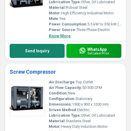
Lubrication Type:
Other, Oil Lubricated
Material:
Robust Steel
Motor:
High Efficiency Industrial Motor
Mute:
Yes
Power Consumption:
5.5 kW to 350 kW (Model based)
Power Source:
Three Phase Electric
Know More
WhatsApp
Send Inquiry
Get Latest Price
Screw Compressor
Air Discharge:
Top Outlet
Air Flow Capacity:
50-300 CFM
Condition:
New
Configuration:
Stationary
Dimensions:
1500 x 900 x 1200 mm
Driven Method:
Electric
Lubrication Type:
Other, Oil Lubricated
Material:
Stainless Steel
Motor:
Heavy Duty Induction Motor