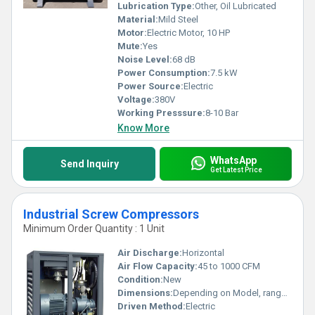
Lubrication Type:
Other, Oil Lubricated
Material:
Mild Steel
Motor:
Electric Motor, 10 HP
Mute:
Yes
Noise Level:
68 dB
Power Consumption:
7.5 kW
Power Source:
Electric
Voltage:
380V
Working Presssure:
8-10 Bar
Know More
WhatsApp
Send Inquiry
Get Latest Price
Industrial Screw Compressors
Minimum Order Quantity : 1 Unit
Air Discharge:
Horizontal
Air Flow Capacity:
45 to 1000 CFM
Condition:
New
Dimensions:
Depending on Model, ranges from 1200x900x1500 mm upwards
Driven Method:
Electric