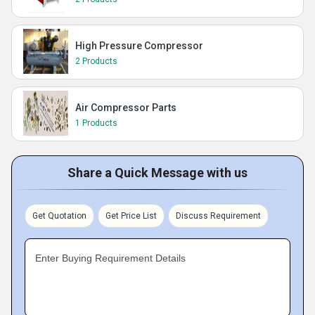
High Pressure Compressor
2 Products
Air Compressor Parts
1 Products
Share a Quick Message with us
Get Quotation
Get Price List
Discuss Requirement
Enter Buying Requirement Details