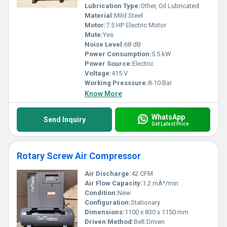
Lubrication Type:
Other, Oil Lubricated
Material:
Mild Steel
Motor:
7.5 HP Electric Motor
Mute:
Yes
Noise Level:
68 dB
Power Consumption:
5.5 kW
Power Source:
Electric
Voltage:
415 V
Working Presssure:
8-10 Bar
Know More
WhatsApp
Send Inquiry
Get Latest Price
Rotary Screw Air Compressor
Air Discharge:
42 CFM
Air Flow Capacity:
1.2 mÂ³/min
Condition:
New
Configuration:
Stationary
Dimensions:
1100 x 830 x 1150 mm
Driven Method:
Belt Driven