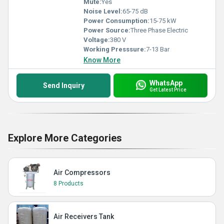
Mute:
Yes
Noise Level:
65-75 dB
Power Consumption:
15-75 kW
Power Source:
Three Phase Electric
Voltage:
380 V
Working Presssure:
7-13 Bar
Know More
WhatsApp
Send Inquiry
Get Latest Price
Explore More Categories
Air Compressors
8 Products
Air Receivers Tank