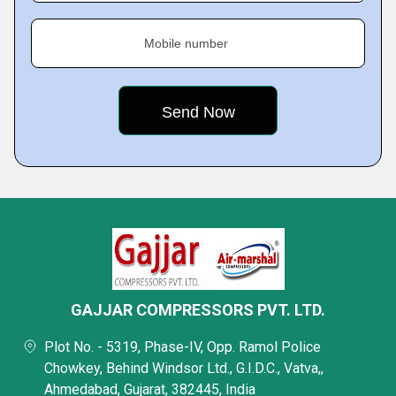
Mobile number
GAJJAR COMPRESSORS PVT. LTD.
Plot No. - 5319, Phase-IV, Opp. Ramol Police
Chowkey, Behind Windsor Ltd., G.I.D.C., Vatva,,
Ahmedabad, Gujarat, 382445, India