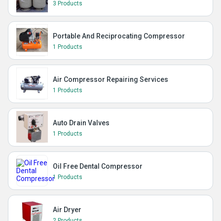
3 Products
Portable And Reciprocating Compressor
1 Products
Air Compressor Repairing Services
1 Products
Auto Drain Valves
1 Products
Oil Free Dental Compressor
1 Products
Air Dryer
2 Products