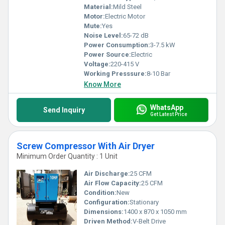
Material:
Mild Steel
Motor:
Electric Motor
Mute:
Yes
Noise Level:
65-72 dB
Power Consumption:
3-7.5 kW
Power Source:
Electric
Voltage:
220-415 V
Working Presssure:
8-10 Bar
Know More
WhatsApp
Send Inquiry
Get Latest Price
Screw Compressor With Air Dryer
Minimum Order Quantity : 1 Unit
Air Discharge:
25 CFM
Air Flow Capacity:
25 CFM
Condition:
New
Configuration:
Stationary
Dimensions:
1400 x 870 x 1050 mm
Driven Method:
V-Belt Drive